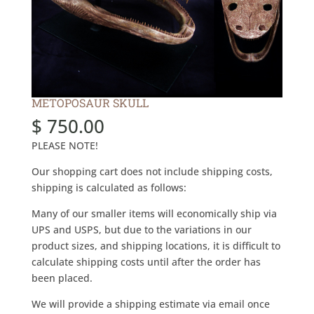
METOPOSAUR SKULL
$
750.00
PLEASE NOTE!
Our shopping cart does not include shipping costs,
shipping is calculated as follows:
Many of our smaller items will economically ship via
UPS and USPS, but due to the variations in our
product sizes, and shipping locations, it is difficult to
calculate shipping costs until after the order has
been placed.
We will provide a shipping estimate via email once