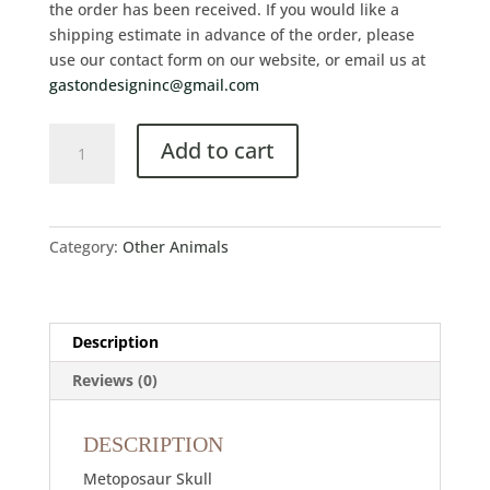
the order has been received. If you would like a
shipping estimate in advance of the order, please
use our contact form on our website, or email us at
gastondesigninc@gmail.com
Add to cart
Category:
Other Animals
Description
Reviews (0)
DESCRIPTION
Metoposaur Skull