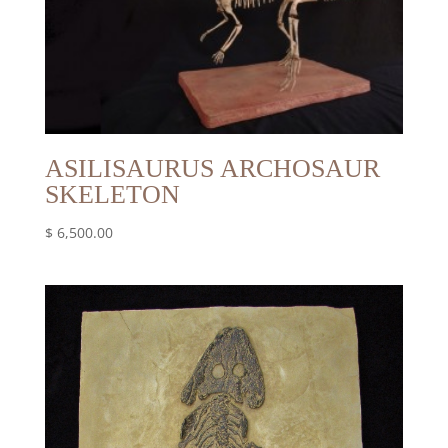
ASILISAURUS ARCHOSAUR
SKELETON
$
6,500.00