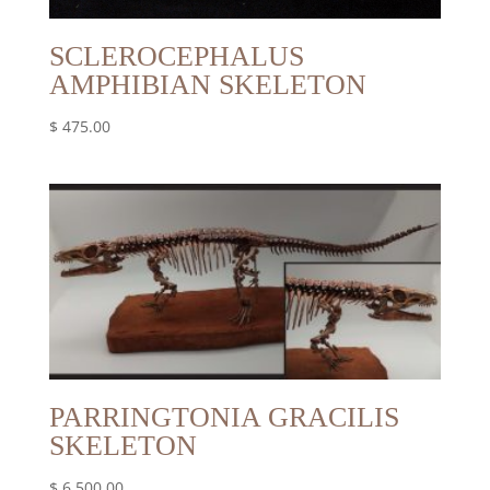
SCLEROCEPHALUS
AMPHIBIAN SKELETON
$
475.00
PARRINGTONIA GRACILIS
SKELETON
$
6,500.00