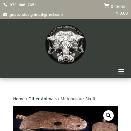
970-986-7051


0 Items
-
$
0.00
gastondesigninc@gmail.com

Home
/
Other Animals
/ Metoposaur Skull