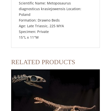
Scientific Name: Metoposaurus
diagnosticus krasiejowensis Location:
Poland
Formation: Drawno Beds
Age: Late Triassic, 225 MYA
Specimen: Private
15″L x 11″W
RELATED PRODUCTS