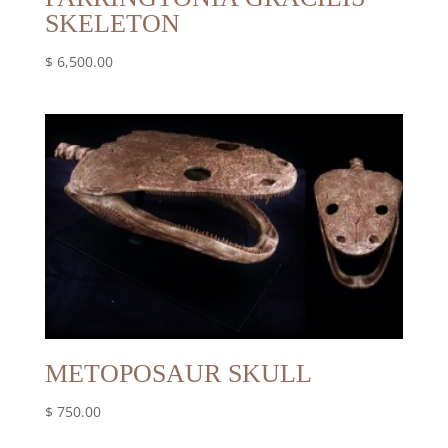
SKELETON
$
6,500.00
METOPOSAUR SKULL
$
750.00