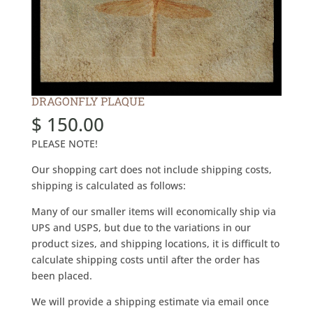
DRAGONFLY PLAQUE
$
150.00
PLEASE NOTE!
Our shopping cart does not include shipping costs,
shipping is calculated as follows:
Many of our smaller items will economically ship via
UPS and USPS, but due to the variations in our
product sizes, and shipping locations, it is difficult to
calculate shipping costs until after the order has
been placed.
We will provide a shipping estimate via email once