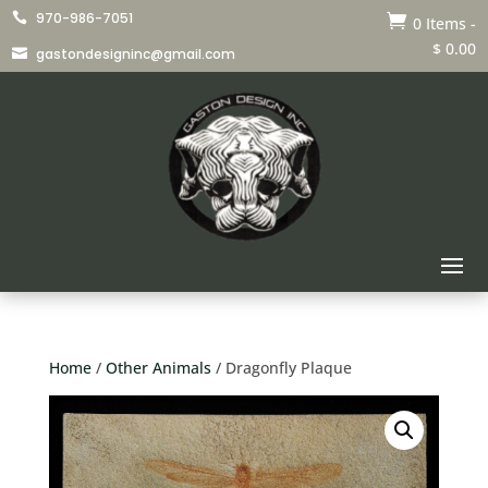
970-986-7051


0 Items
-
$
0.00
gastondesigninc@gmail.com

Home
/
Other Animals
/ Dragonfly Plaque