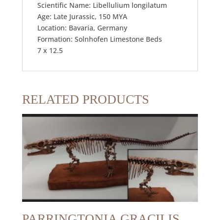
Scientific Name: Libellulium longilatum
Age: Late Jurassic, 150 MYA
Location: Bavaria, Germany
Formation: Solnhofen Limestone Beds
7 x 12.5
RELATED PRODUCTS
PARRINGTONIA GRACILIS