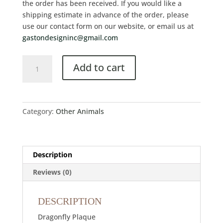
the order has been received. If you would like a
shipping estimate in advance of the order, please
use our contact form on our website, or email us at
gastondesigninc@gmail.com
Add to cart
Category:
Other Animals
Description
Reviews (0)
DESCRIPTION
Dragonfly Plaque