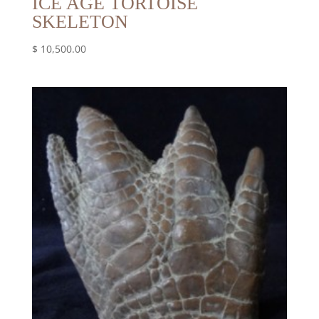
ICE AGE TORTOISE
SKELETON
$
10,500.00