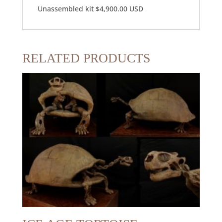
Unassembled kit $4,900.00 USD
RELATED PRODUCTS