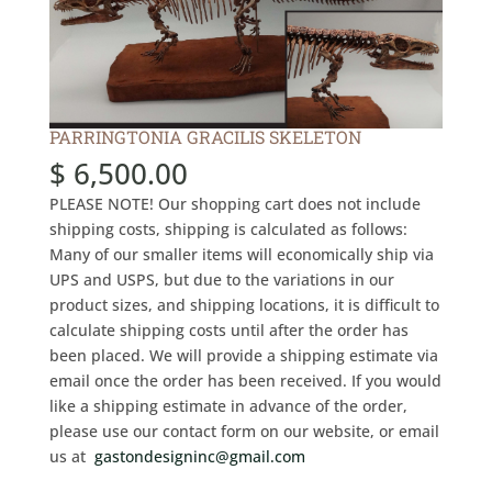
PARRINGTONIA GRACILIS SKELETON
$
6,500.00
PLEASE NOTE! Our shopping cart does not include
shipping costs, shipping is calculated as follows:
Many of our smaller items will economically ship via
UPS and USPS, but due to the variations in our
product sizes, and shipping locations, it is difficult to
calculate shipping costs until after the order has
been placed. We will provide a shipping estimate via
email once the order has been received. If you would
like a shipping estimate in advance of the order,
please use our contact form on our website, or email
us at
gastondesigninc@gmail.com