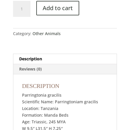
Add to cart
Category:
Other Animals
Description
Reviews (0)
DESCRIPTION
Parringtonia gracilis
Scientific Name: Parringtoniam gracilis
Location: Tanzania
Formation: Manda Beds
Age: Triassic, 245 MYA
W 9.5″ L31.5″ H 7.25″