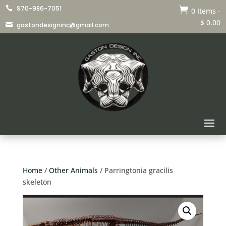
970-986-7051


0 Items
-
$
0.00
gastondesigninc@gmail.com

Home
/
Other Animals
/ Parringtonia gracilis
skeleton