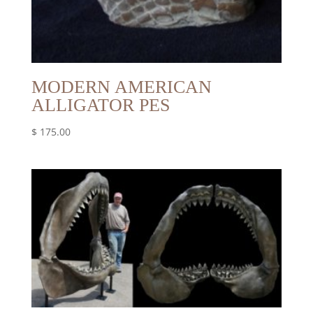
MODERN AMERICAN
ALLIGATOR PES
$
175.00