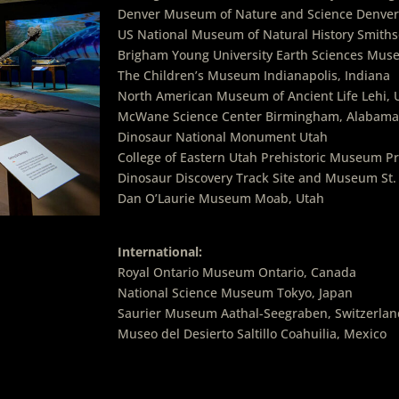
Denver Museum of Nature and Science Denver
US National Museum of Natural History Smiths
Brigham Young University Earth Sciences Mus
The Children’s Museum Indianapolis, Indiana
North American Museum of Ancient Life Lehi, 
McWane Science Center Birmingham, Alabama
Dinosaur National Monument Utah
College of Eastern Utah Prehistoric Museum Pr
Dinosaur Discovery Track Site and Museum St.
Dan O’Laurie Museum Moab, Utah
International:
Royal Ontario Museum Ontario, Canada
National Science Museum Tokyo, Japan
Saurier Museum Aathal-Seegraben, Switzerlan
Museo del Desierto Saltillo Coahuilia, Mexico