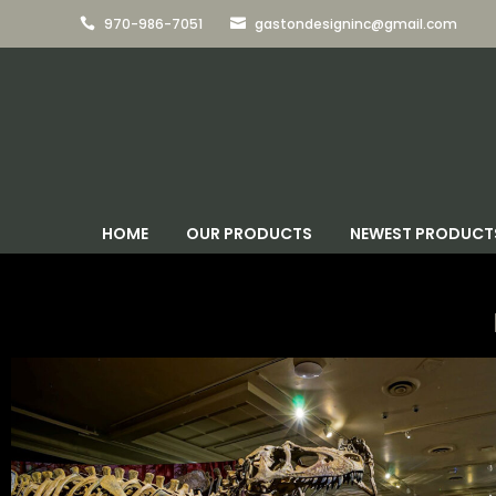
970-986-7051
gastondesigninc@gmail.com


HOME
OUR PRODUCTS
NEWEST PRODUCT