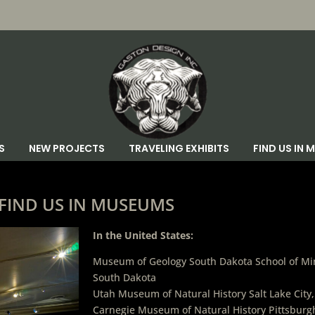
S
NEW PROJECTS
TRAVELING EXHIBITS
FIND US IN
FIND US IN MUSEUMS
In the United States:
Museum of Geology South Dakota School of Min
South Dakota
Utah Museum of Natural History Salt Lake City
Carnegie Museum of Natural History Pittsburg