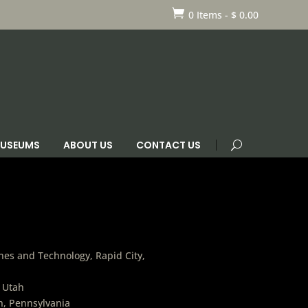

0 Items
-
$
0.00
 MUSEUMS
ABOUT US
CONTACT US
es and Technology, Rapid City,
, Utah
h, Pennsylvania