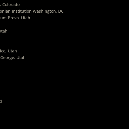
, Colorado
onian Institution Washington, DC
eum Provo, Utah
Utah
ice, Utah
 George, Utah
d