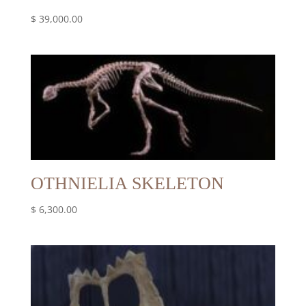
$
39,000.00
OTHNIELIA SKELETON
$
6,300.00