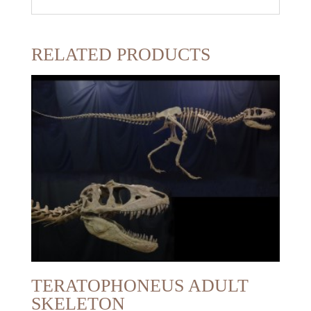
RELATED PRODUCTS
TERATOPHONEUS ADULT
SKELETON