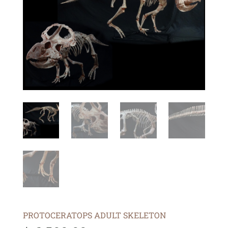
PROTOCERATOPS ADULT SKELETON