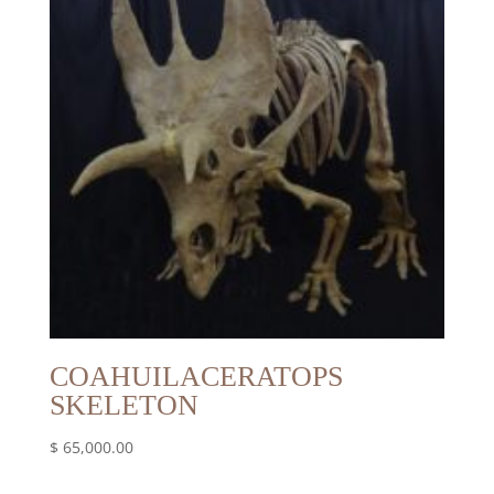
COAHUILACERATOPS
SKELETON
$
65,000.00