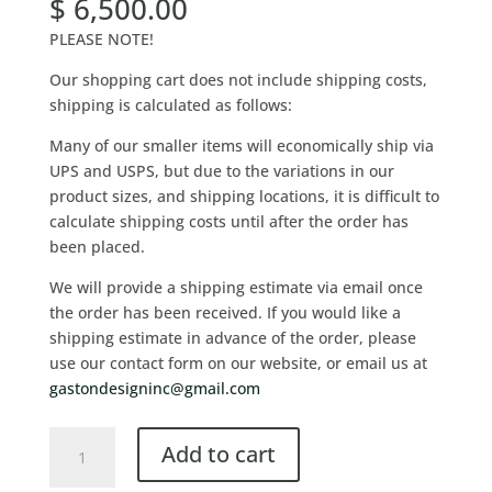
$
6,500.00
PLEASE NOTE!
Our shopping cart does not include shipping costs,
shipping is calculated as follows:
Many of our smaller items will economically ship via
UPS and USPS, but due to the variations in our
product sizes, and shipping locations, it is difficult to
calculate shipping costs until after the order has
been placed.
We will provide a shipping estimate via email once
the order has been received. If you would like a
shipping estimate in advance of the order, please
use our contact form on our website, or email us at
gastondesigninc@gmail.com
Add to cart