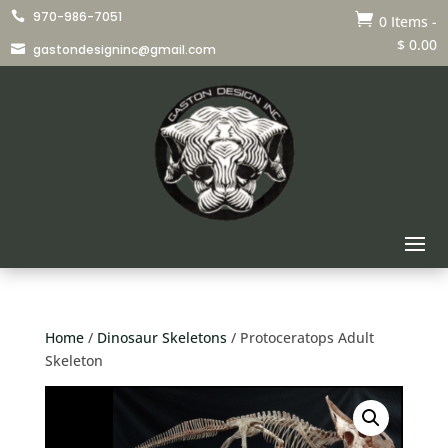
970-986-7051


0 Items
-
$
0.00
gastondesigninc@gmail.com

Home
/
Dinosaur Skeletons
/ Protoceratops Adult
Skeleton