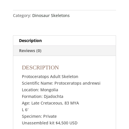
Category:
Dinosaur Skeletons
Description
Reviews (0)
DESCRIPTION
Protoceratops Adult Skeleton
Scientific Name: Protoceratops andrewsi
Location: Mongolia
Formation: Djadochta
Age: Late Cretaceous, 83 MYA
L 6′
Specimen: Private
Unassembled kit $4,500 USD