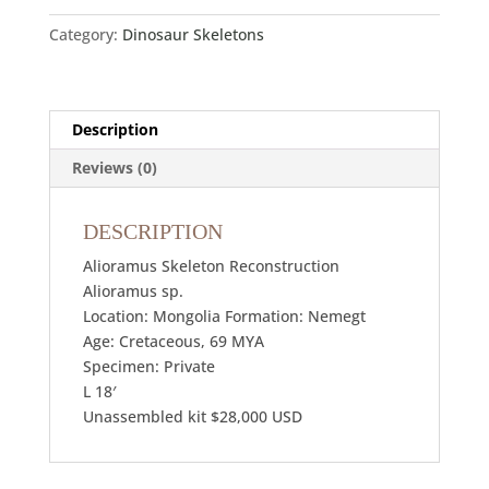
Category:
Dinosaur Skeletons
Description
Reviews (0)
DESCRIPTION
Alioramus Skeleton Reconstruction
Alioramus sp.
Location: Mongolia Formation: Nemegt
Age: Cretaceous, 69 MYA
Specimen: Private
L 18′
Unassembled kit $28,000 USD