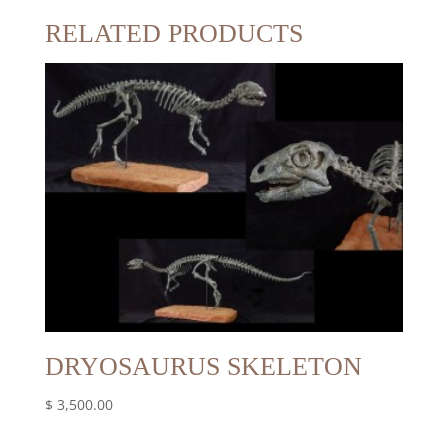
RELATED PRODUCTS
DRYOSAURUS SKELETON
$
3,500.00