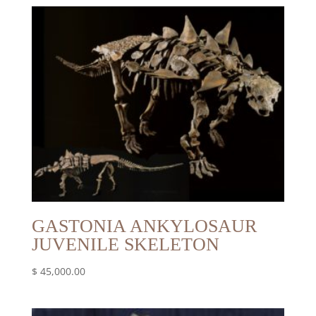
GASTONIA ANKYLOSAUR
JUVENILE SKELETON
$
45,000.00