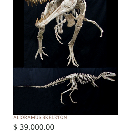
ALIORAMUS SKELETON
$
39,000.00