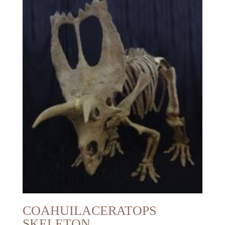
COAHUILACERATOPS
SKELETON