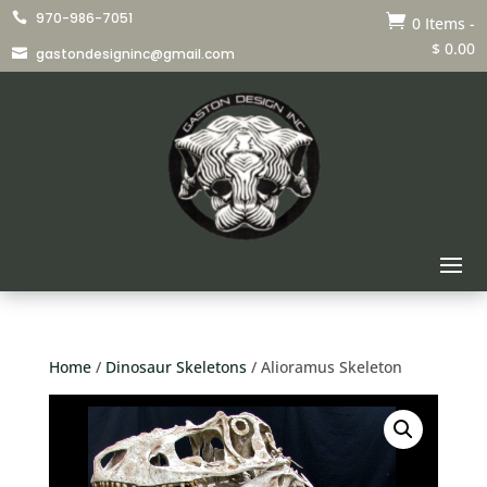
970-986-7051


0 Items
-
$
0.00
gastondesigninc@gmail.com

Home
/
Dinosaur Skeletons
/ Alioramus Skeleton