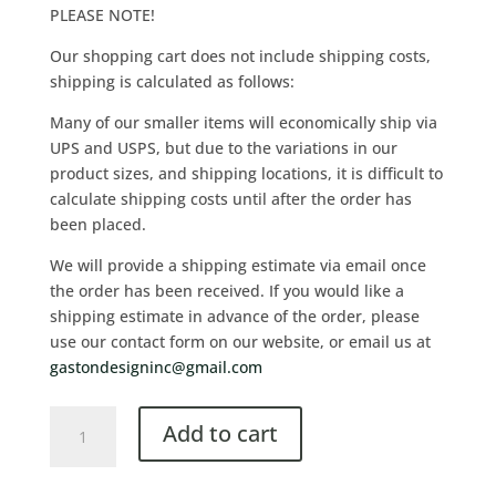
PLEASE NOTE!
Our shopping cart does not include shipping costs,
shipping is calculated as follows:
Many of our smaller items will economically ship via
UPS and USPS, but due to the variations in our
product sizes, and shipping locations, it is difficult to
calculate shipping costs until after the order has
been placed.
We will provide a shipping estimate via email once
the order has been received. If you would like a
shipping estimate in advance of the order, please
use our contact form on our website, or email us at
gastondesigninc@gmail.com
Add to cart