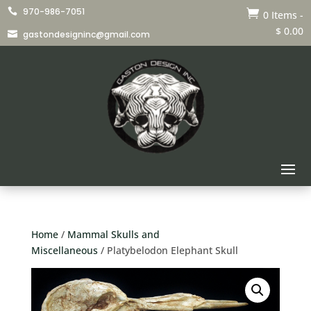
970-986-7051


0 Items
-
$
0.00
gastondesigninc@gmail.com

Home
/
Mammal Skulls and
Miscellaneous
/ Platybelodon Elephant Skull