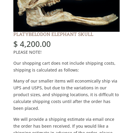
PLATYBELODON ELEPHANT SKULL
$
4,200.00
PLEASE NOTE!
Our shopping cart does not include shipping costs,
shipping is calculated as follows:
Many of our smaller items will economically ship via
UPS and USPS, but due to the variations in our
product sizes, and shipping locations, it is difficult to
calculate shipping costs until after the order has
been placed.
We will provide a shipping estimate via email once
the order has been received. If you would like a
shipping estimate in advance of the order, please