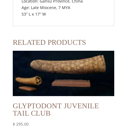
Location: Gansu Province, China
Age: Late Miocene, 7 MYA
53” L x 17” W
RELATED PRODUCTS
GLYPTODONT JUVENILE
TAIL CLUB
$
295.00