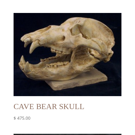
CAVE BEAR SKULL
$
475.00