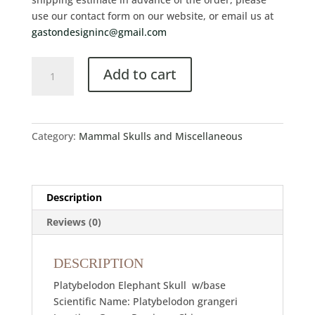
use our contact form on our website, or email us at
gastondesigninc@gmail.com
Add to cart
Category:
Mammal Skulls and Miscellaneous
Description
Reviews (0)
DESCRIPTION
Platybelodon Elephant Skull w/base
Scientific Name: Platybelodon grangeri