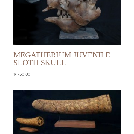
MEGATHERIUM JUVENILE
SLOTH SKULL
$
750.00