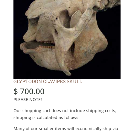
GLYPTODON CLAVIPES SKULL
$
700.00
PLEASE NOTE!
Our shopping cart does not include shipping costs,
shipping is calculated as follows:
Many of our smaller items will economically ship via