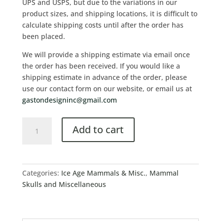
UPS and USPS, but due to the variations in our
product sizes, and shipping locations, it is difficult to
calculate shipping costs until after the order has
been placed.
We will provide a shipping estimate via email once
the order has been received. If you would like a
shipping estimate in advance of the order, please
use our contact form on our website, or email us at
gastondesigninc@gmail.com
Add to cart
Categories:
Ice Age Mammals & Misc.
,
Mammal
Skulls and Miscellaneous