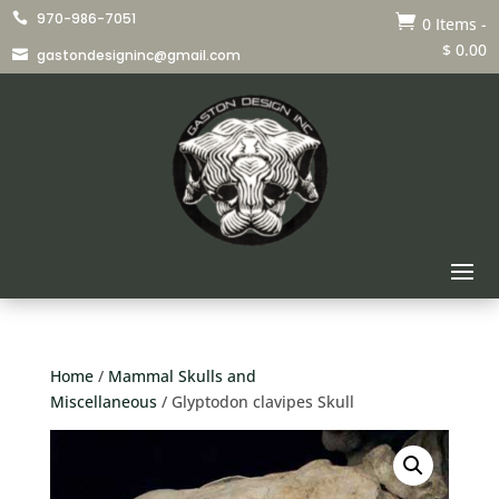
970-986-7051


0 Items
-
$
0.00
gastondesigninc@gmail.com

Home
/
Mammal Skulls and
Miscellaneous
/ Glyptodon clavipes Skull