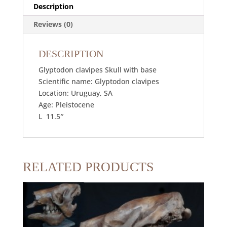
Description
Reviews (0)
DESCRIPTION
Glyptodon clavipes Skull with base
Scientific name: Glyptodon clavipes
Location: Uruguay, SA
Age: Pleistocene
L 11.5″
RELATED PRODUCTS