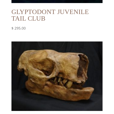
GLYPTODONT JUVENILE
TAIL CLUB
$
295.00