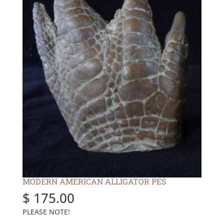
MODERN AMERICAN ALLIGATOR PES
$
175.00
PLEASE NOTE!