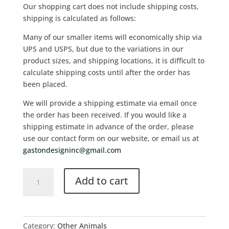
Our shopping cart does not include shipping costs,
shipping is calculated as follows:
Many of our smaller items will economically ship via
UPS and USPS, but due to the variations in our
product sizes, and shipping locations, it is difficult to
calculate shipping costs until after the order has
been placed.
We will provide a shipping estimate via email once
the order has been received. If you would like a
shipping estimate in advance of the order, please
use our contact form on our website, or email us at
gastondesigninc@gmail.com
Add to cart
Category:
Other Animals