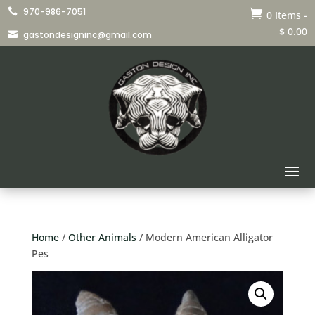
970-986-7051


0 Items
-
$
0.00
gastondesigninc@gmail.com

Home
/
Other Animals
/ Modern American Alligator
Pes