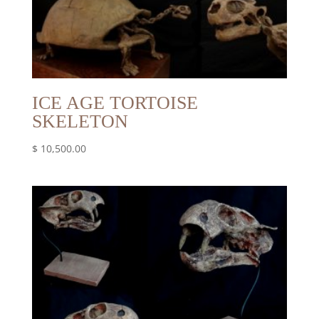
ICE AGE TORTOISE
SKELETON
$
10,500.00