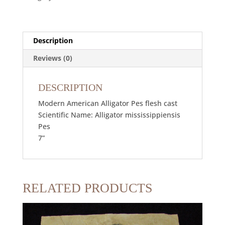
Description
Reviews (0)
DESCRIPTION
Modern American Alligator Pes flesh cast
Scientific Name: Alligator mississippiensis
Pes
7”
RELATED PRODUCTS