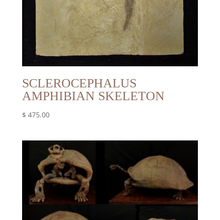
SCLEROCEPHALUS
AMPHIBIAN SKELETON
$
475.00