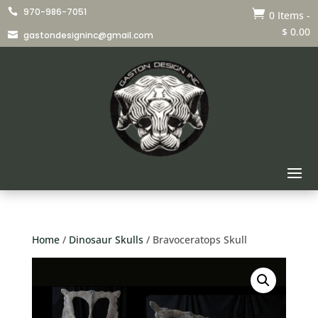
970-986-7051


0 Items
-
$
0.00
gastondesigninc@gmail.com

Home
/
Dinosaur Skulls
/ Bravoceratops Skull