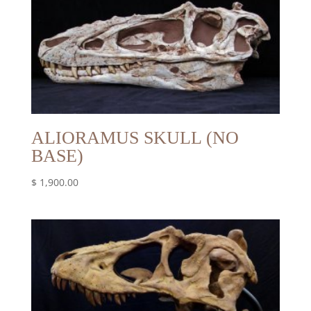
ALIORAMUS SKULL (NO
BASE)
$
1,900.00