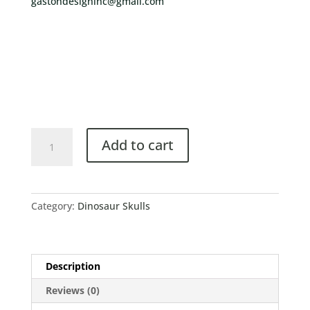
gastondesigninc@gmail.com
Add to cart
Category:
Dinosaur Skulls
Description
Reviews (0)