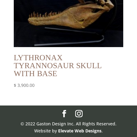
LYTHRONAX
TYRANNOSAUR SKULL
WITH BASE
$
3,900.00
© 2022 Gaston Design Inc. All Rights Reserved.
Website by
Elevate Web Designs
.