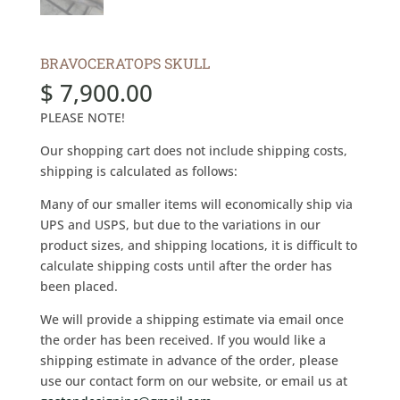
BRAVOCERATOPS SKULL
$
7,900.00
PLEASE NOTE!
Our shopping cart does not include shipping costs,
shipping is calculated as follows:
Many of our smaller items will economically ship via
UPS and USPS, but due to the variations in our
product sizes, and shipping locations, it is difficult to
calculate shipping costs until after the order has
been placed.
We will provide a shipping estimate via email once
the order has been received. If you would like a
shipping estimate in advance of the order, please
use our contact form on our website, or email us at