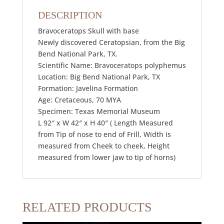
DESCRIPTION
Bravoceratops Skull with base
Newly discovered Ceratopsian, from the Big
Bend National Park, TX.
Scientific Name: Bravoceratops polyphemus
Location: Big Bend National Park, TX
Formation: Javelina Formation
Age: Cretaceous, 70 MYA
Specimen: Texas Memorial Museum
L 92″ x W 42″ x H 40″ ( Length Measured
from Tip of nose to end of Frill, Width is
measured from Cheek to cheek, Height
measured from lower jaw to tip of horns)
RELATED PRODUCTS