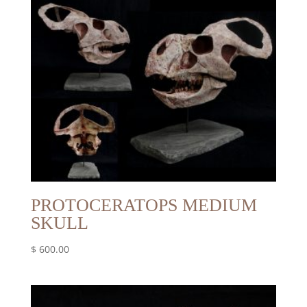
PROTOCERATOPS MEDIUM
SKULL
$
600.00