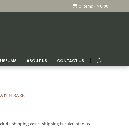

0 Items
-
$
0.00
 MUSEUMS
ABOUT US
CONTACT US
WITH BASE
clude shipping costs, shipping is calculated as