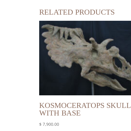
RELATED PRODUCTS
KOSMOCERATOPS SKULL
WITH BASE
$
7,900.00