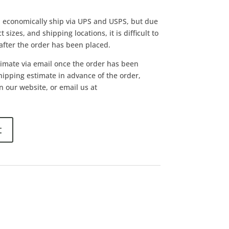
l economically ship via UPS and USPS, but due
 sizes, and shipping locations, it is difficult to
 after the order has been placed.
timate via email once the order has been
shipping estimate in advance of the order,
n our website, or email us at
t