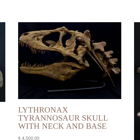
LYTHRONAX
TYRANNOSAUR SKULL
WITH NECK AND BASE
$
4,500.00