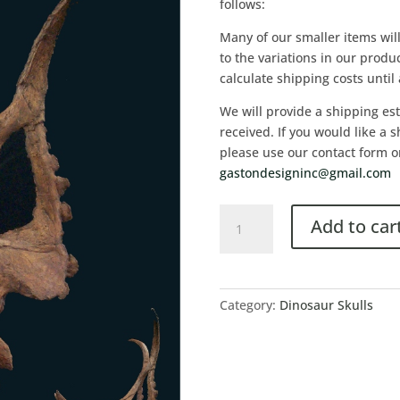
follows:
Many of our smaller items wil
to the variations in our product
calculate shipping costs until
We will provide a shipping es
received. If you would like a 
please use our contact form o
gastondesigninc@gmail.com
Add to car
Category:
Dinosaur Skulls