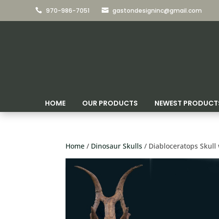
970-986-7051
gastondesigninc@gmail.com


HOME
OUR PRODUCTS
NEWEST PRODUCT
Home
/
Dinosaur Skulls
/ Diabloceratops Skull