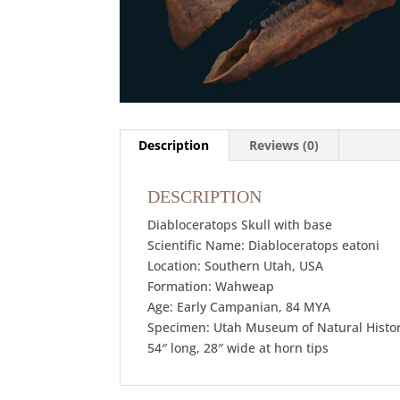
Description
Reviews (0)
DESCRIPTION
Diabloceratops Skull with base
Scientific Name: Diabloceratops eatoni
Location: Southern Utah, USA
Formation: Wahweap
Age: Early Campanian, 84 MYA
Specimen: Utah Museum of Natural Histo
54″ long, 28″ wide at horn tips