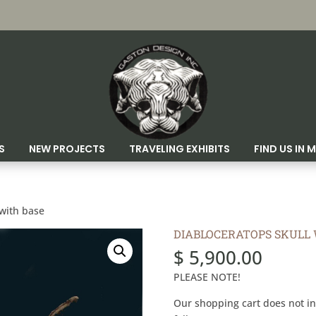
S
NEW PROJECTS
TRAVELING EXHIBITS
FIND US IN
 with base
DIABLOCERATOPS SKULL 
$
5,900.00
PLEASE NOTE!
Our shopping cart does not in