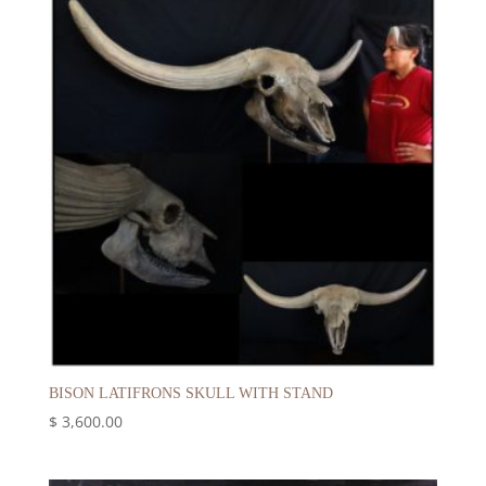
BISON LATIFRONS SKULL WITH STAND
$
3,600.00