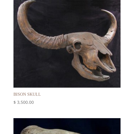
BISON SKULL
$
3,500.00