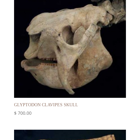
GLYPTODON CLAVIPES SKULL
$
700.00