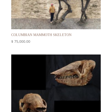
COLUMBIAN MAMMOTH SKELETON
$
75,000.00