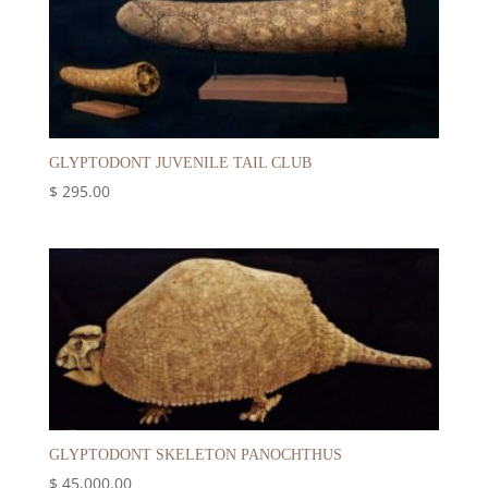
GLYPTODONT JUVENILE TAIL CLUB
$
295.00
GLYPTODONT SKELETON PANOCHTHUS
$
45,000.00