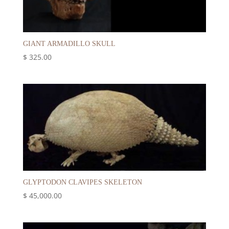
GIANT ARMADILLO SKULL
$
325.00
GLYPTODON CLAVIPES SKELETON
$
45,000.00