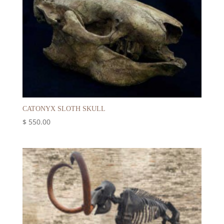
CATONYX SLOTH SKULL
$
550.00