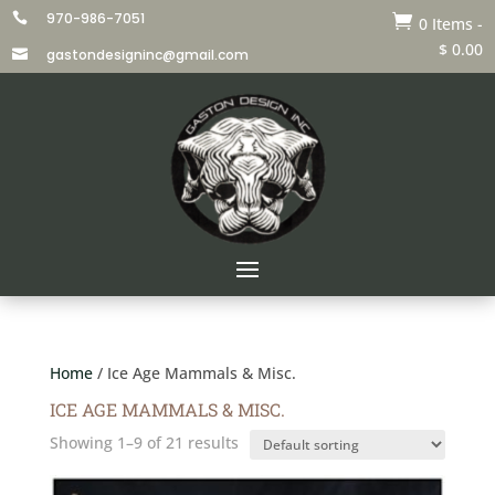
970-986-7051


0 Items
-
$
0.00
gastondesigninc@gmail.com

Home
/ Ice Age Mammals & Misc.
ICE AGE MAMMALS & MISC.
Showing 1–9 of 21 results