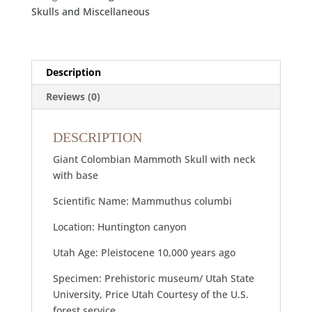
Skulls and Miscellaneous
Description
Reviews (0)
DESCRIPTION
Giant Colombian Mammoth Skull with neck
with base
Scientific Name: Mammuthus columbi
Location: Huntington canyon
Utah Age: Pleistocene 10,000 years ago
Specimen: Prehistoric museum/ Utah State
University, Price Utah Courtesy of the U.S.
forest service