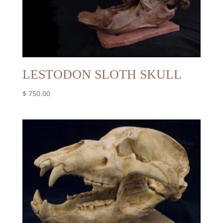
LESTODON SLOTH SKULL
$
750.00