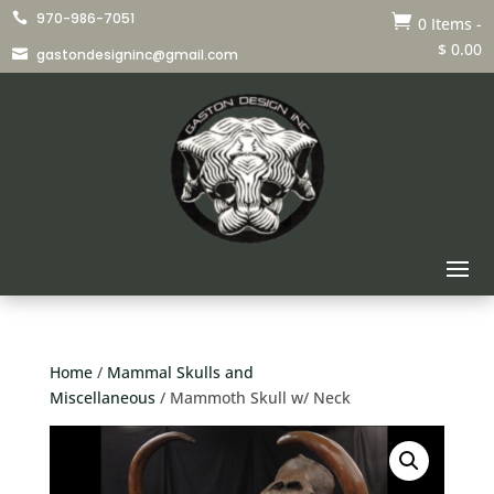
970-986-7051


0 Items
-
$
0.00
gastondesigninc@gmail.com

Home
/
Mammal Skulls and
Miscellaneous
/ Mammoth Skull w/ Neck