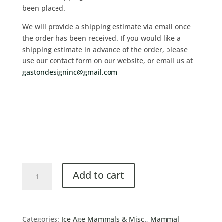
been placed.
We will provide a shipping estimate via email once
the order has been received. If you would like a
shipping estimate in advance of the order, please
use our contact form on our website, or email us at
gastondesigninc@gmail.com
Add to cart
Categories:
Ice Age Mammals & Misc.
,
Mammal