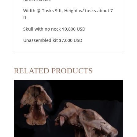
Width @ Tusks 9 ft, Height w/ tusks about 7
ft.
Skull with no neck $9,800 USD
Unassembled kit $7,000 USD
RELATED PRODUCTS