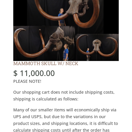
MAMMOTH SKULL W/ NECK
$
11,000.00
PLEASE NOTE!
Our shopping cart does not include shipping costs,
shipping is calculated as follows:
Many of our smaller items will economically ship via
UPS and USPS, but due to the variations in our
product sizes, and shipping locations, it is difficult to
calculate shipping costs until after the order has