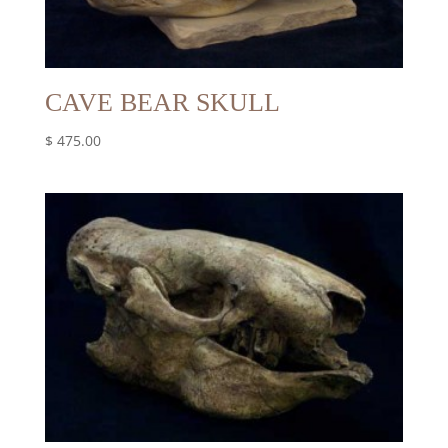
CAVE BEAR SKULL
$
475.00