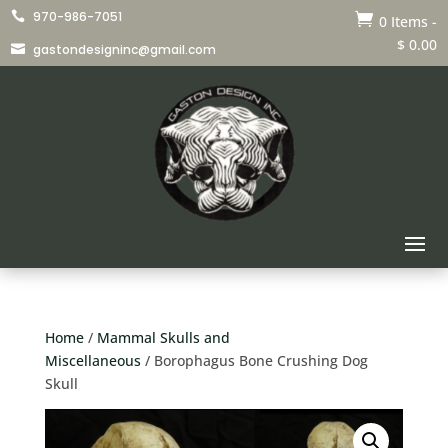
970-986-7051


0 Items
-
$
0.00
gastondesigninc@gmail.com

Home
/
Mammal Skulls and
Miscellaneous
/ Borophagus Bone Crushing Dog
Skull