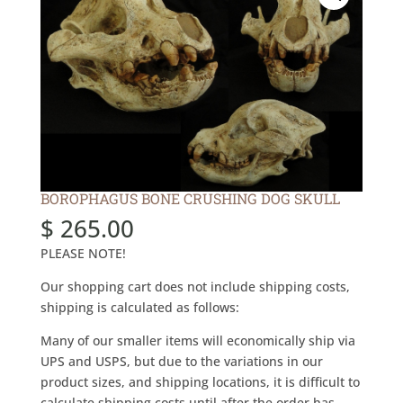
BOROPHAGUS BONE CRUSHING DOG SKULL
$
265.00
PLEASE NOTE!
Our shopping cart does not include shipping costs,
shipping is calculated as follows:
Many of our smaller items will economically ship via
UPS and USPS, but due to the variations in our
product sizes, and shipping locations, it is difficult to
calculate shipping costs until after the order has