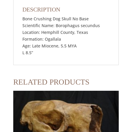
DESCRIPTION
Bone Crushing Dog Skull No Base
Scientific Name: Borophagus secundus
Location: Hemphill County, Texas
Formation: Ogallala
Age: Late Miocene, 5.5 MYA
L 8.5”
RELATED PRODUCTS