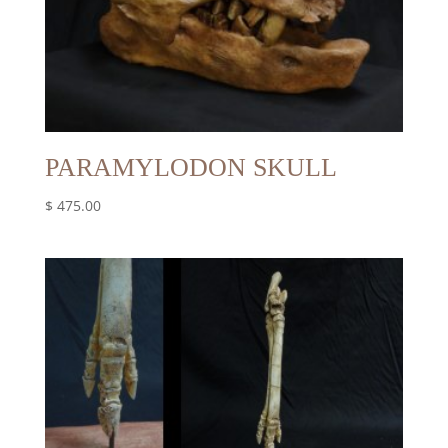
PARAMYLODON SKULL
$
475.00