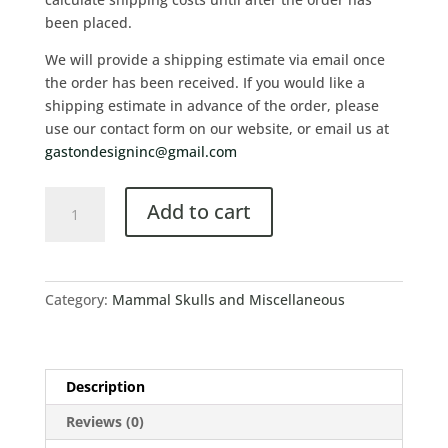
been placed.
We will provide a shipping estimate via email once
the order has been received. If you would like a
shipping estimate in advance of the order, please
use our contact form on our website, or email us at
gastondesigninc@gmail.com
Add to cart
Category:
Mammal Skulls and Miscellaneous
Description
Reviews (0)