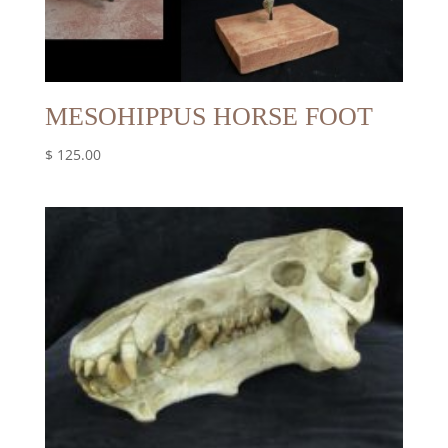
MESOHIPPUS HORSE FOOT
$
125.00