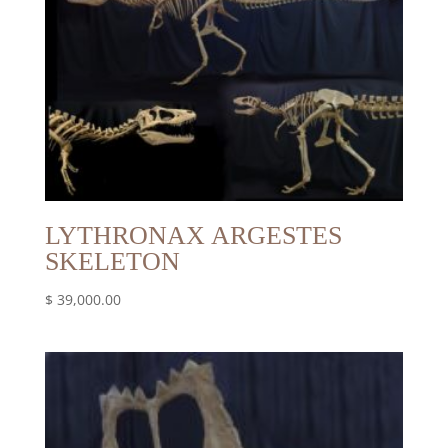
LYTHRONAX ARGESTES
SKELETON
$
39,000.00