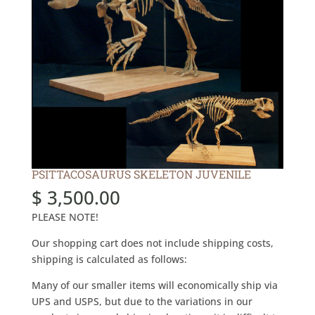
PSITTACOSAURUS SKELETON JUVENILE
$
3,500.00
PLEASE NOTE!
Our shopping cart does not include shipping costs,
shipping is calculated as follows:
Many of our smaller items will economically ship via
UPS and USPS, but due to the variations in our