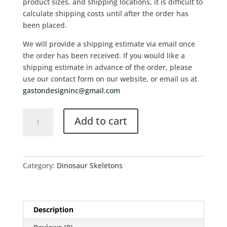
product sizes, and shipping locations, it is difficult to
calculate shipping costs until after the order has
been placed.
We will provide a shipping estimate via email once
the order has been received. If you would like a
shipping estimate in advance of the order, please
use our contact form on our website, or email us at
gastondesigninc@gmail.com
Add to cart
Category:
Dinosaur Skeletons
Description