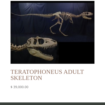
TERATOPHONEUS ADULT
SKELETON
$
39,000.00