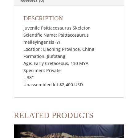
Reviews (0)
DESCRIPTION
Juvenile Psittacosaurus Skeleton
Scientific Name: Psittacosaurus
meileyingensis (?)
Location: Liaoning Province, China
Formation: Jiufotang
Age: Early Cretaceous, 130 MYA
Specimen: Private
L 38″
Unassembled kit $2,400 USD
RELATED PRODUCTS