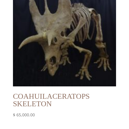
COAHUILACERATOPS
SKELETON
$
65,000.00