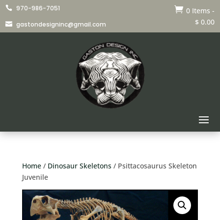
970-986-7051


0 Items
-
$
0.00
gastondesigninc@gmail.com

Home
/
Dinosaur Skeletons
/ Psittacosaurus Skeleton
Juvenile