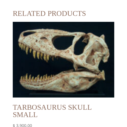
RELATED PRODUCTS
TARBOSAURUS SKULL
SMALL
$
3,900.00