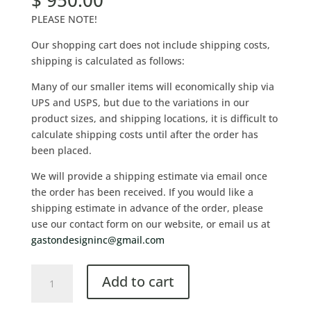
$
950.00
PLEASE NOTE!
Our shopping cart does not include shipping costs,
shipping is calculated as follows:
Many of our smaller items will economically ship via
UPS and USPS, but due to the variations in our
product sizes, and shipping locations, it is difficult to
calculate shipping costs until after the order has
been placed.
We will provide a shipping estimate via email once
the order has been received. If you would like a
shipping estimate in advance of the order, please
use our contact form on our website, or email us at
gastondesigninc@gmail.com
Add to cart