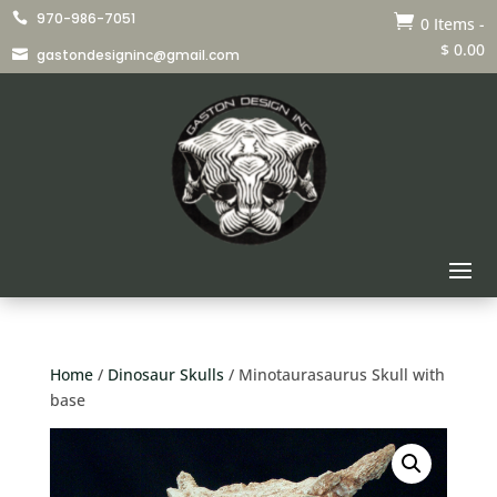
970-986-7051


0 Items
-
$
0.00
gastondesigninc@gmail.com

Home
/
Dinosaur Skulls
/ Minotaurasaurus Skull with
base