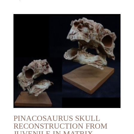
PINACOSAURUS SKULL
RECONSTRUCTION FROM
JUVENILE IN MATRIX