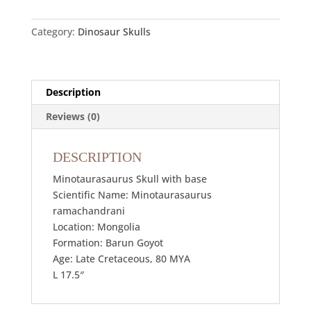
Category:
Dinosaur Skulls
Description
Reviews (0)
DESCRIPTION
Minotaurasaurus Skull with base
Scientific Name: Minotaurasaurus
ramachandrani
Location: Mongolia
Formation: Barun Goyot
Age: Late Cretaceous, 80 MYA
L 17.5″