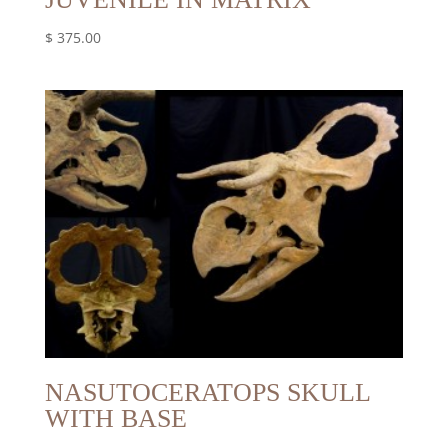
$
375.00
NASUTOCERATOPS SKULL
WITH BASE