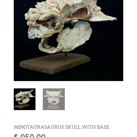
MINOTAURASAURUS SKULL WITH BASE