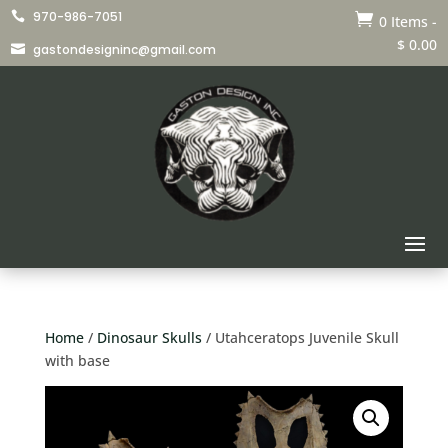
970-986-7051


0 Items
-
$
0.00
gastondesigninc@gmail.com

Home
/
Dinosaur Skulls
/ Utahceratops Juvenile Skull
with base