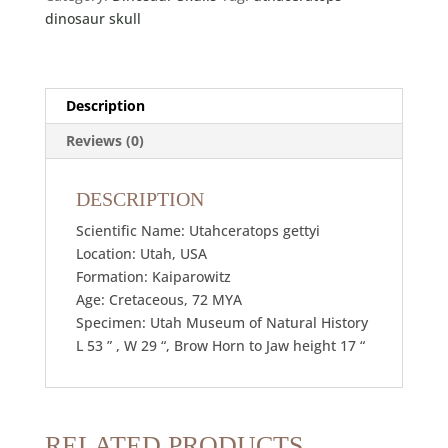
dinosaur skull
Description
Reviews (0)
DESCRIPTION
Scientific Name: Utahceratops gettyi
Location: Utah, USA
Formation: Kaiparowitz
Age: Cretaceous, 72 MYA
Specimen: Utah Museum of Natural History
L 53 ” , W 29 “, Brow Horn to Jaw height 17 “
RELATED PRODUCTS