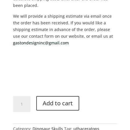
been placed.
We will provide a shipping estimate via email once
the order has been received. If you would like a
shipping estimate in advance of the order, please
use our contact form on our website, or email us at
gastondesigninc@gmail.com
Add to cart
Category:
Dinosaur Skulls
Tag:
uthaceratops