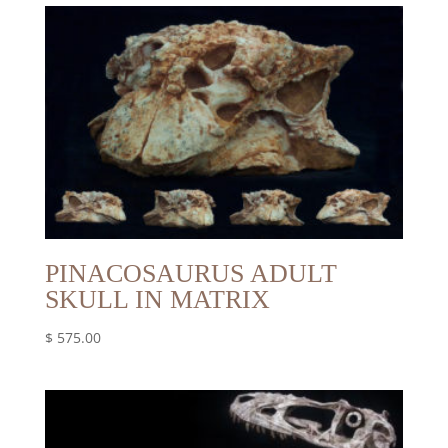
PINACOSAURUS ADULT
SKULL IN MATRIX
$
575.00