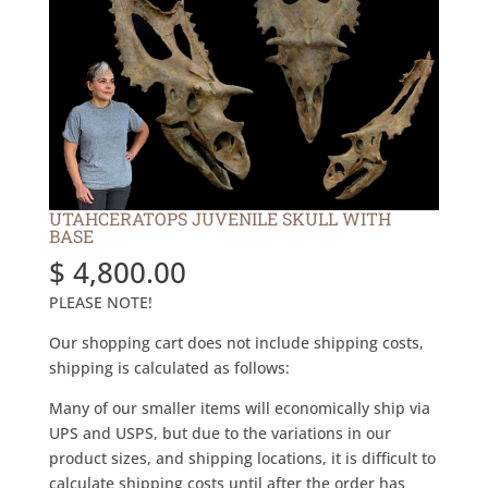
UTAHCERATOPS JUVENILE SKULL WITH
BASE
$
4,800.00
PLEASE NOTE!
Our shopping cart does not include shipping costs,
shipping is calculated as follows:
Many of our smaller items will economically ship via
UPS and USPS, but due to the variations in our
product sizes, and shipping locations, it is difficult to
calculate shipping costs until after the order has