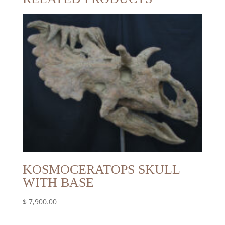
KOSMOCERATOPS SKULL
WITH BASE
$
7,900.00