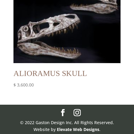
ALIORAMUS SKULL
$
3,600.00
© 2022 Gaston Design Inc. All Rights Reserved.
Website by
Elevate Web Designs
.