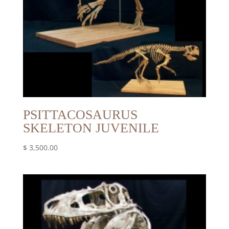
PSITTACOSAURUS
SKELETON JUVENILE
$
3,500.00