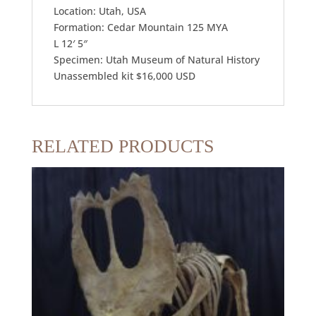
Location: Utah, USA
Formation: Cedar Mountain 125 MYA
L 12′ 5″
Specimen: Utah Museum of Natural History
Unassembled kit $16,000 USD
RELATED PRODUCTS