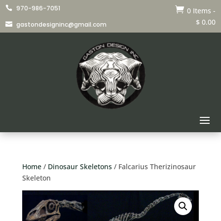
970-986-7051


0 Items
-
$
0.00
gastondesigninc@gmail.com

Home
/
Dinosaur Skeletons
/ Falcarius Therizinosaur
Skeleton