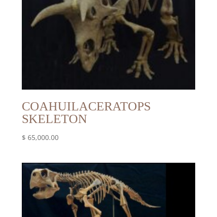
COAHUILACERATOPS
SKELETON
$
65,000.00