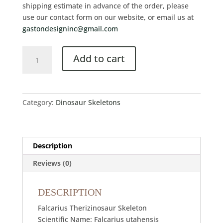
shipping estimate in advance of the order, please
use our contact form on our website, or email us at
gastondesigninc@gmail.com
Add to cart
Category:
Dinosaur Skeletons
Description
Reviews (0)
DESCRIPTION
Falcarius Therizinosaur Skeleton
Scientific Name: Falcarius utahensis