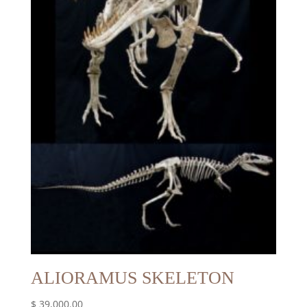
ALIORAMUS SKELETON
$
39,000.00