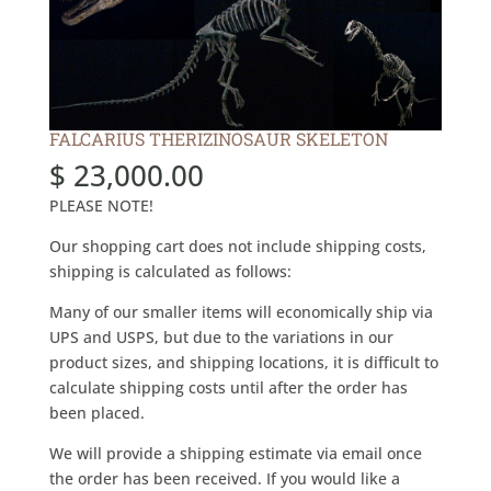
FALCARIUS THERIZINOSAUR SKELETON
$
23,000.00
PLEASE NOTE!
Our shopping cart does not include shipping costs,
shipping is calculated as follows:
Many of our smaller items will economically ship via
UPS and USPS, but due to the variations in our
product sizes, and shipping locations, it is difficult to
calculate shipping costs until after the order has
been placed.
We will provide a shipping estimate via email once
the order has been received. If you would like a