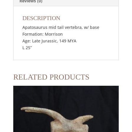
Reviews (0)
DESCRIPTION
Apatosaurus mid tail vertebra, w/ base
Formation: Morrison
Age: Late Jurassic, 149 MYA
L 25”
RELATED PRODUCTS