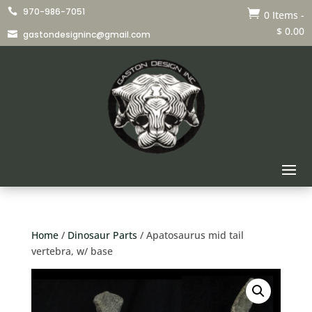
970-986-7051


0 Items
-
$
0.00
gastondesigninc@gmail.com

Home
/
Dinosaur Parts
/ Apatosaurus mid tail
vertebra, w/ base