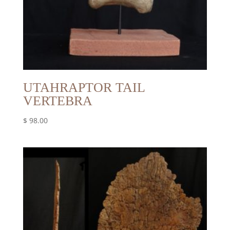
UTAHRAPTOR TAIL
VERTEBRA
$
98.00