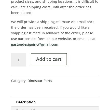
product sizes, and shipping locations, it is difficult to
calculate shipping costs until after the order has
been placed.
We will provide a shipping estimate via email once
the order has been received. If you would like a
shipping estimate in advance of the order, please
use our contact form on our website, or email us at
gastondesigninc@gmail.com
Add to cart
Category:
Dinosaur Parts
Description