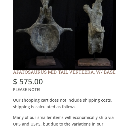
APATOSAURUS MID TAIL VERTEBRA, W/ BASE
$
575.00
PLEASE NOTE!
Our shopping cart does not include shipping costs,
shipping is calculated as follows:
Many of our smaller items will economically ship via
UPS and USPS, but due to the variations in our