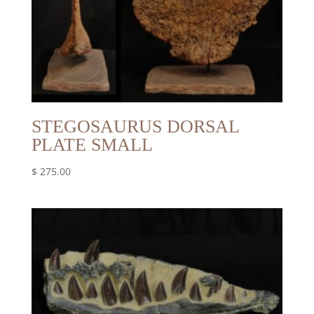
STEGOSAURUS DORSAL
PLATE SMALL
$
275.00