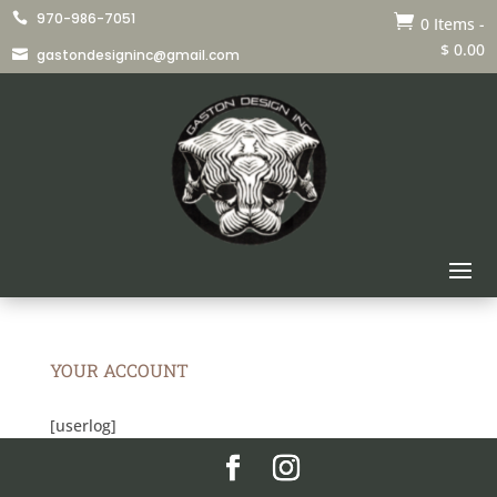
970-986-7051


0 Items
-
$
0.00
gastondesigninc@gmail.com

YOUR ACCOUNT
[userlog]