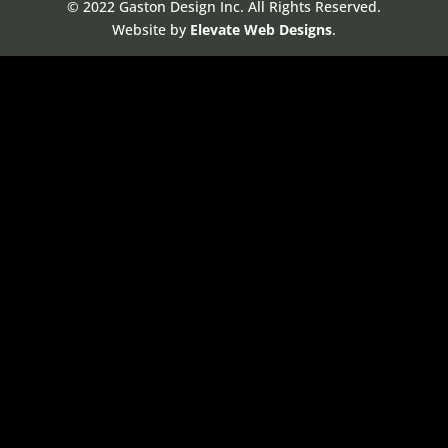
© 2022 Gaston Design Inc. All Rights Reserved.
Website by
Elevate Web Designs
.